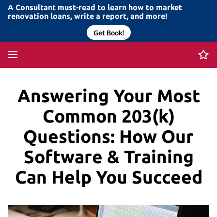
A Consultant must-read to learn how to market
renovation loans, write a report, and more!
Get Book!
Answering Your Most
Common 203(k)
Questions: How Our
Software & Training
Can Help You Succeed