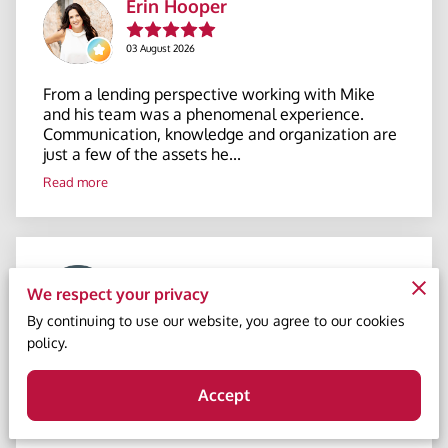
Erin Hooper
03 August 2026
From a lending perspective working with Mike
and his team was a phenomenal experience.
Communication, knowledge and organization are
just a few of the assets he...
Read more
Sonja Thompson
We respect your privacy
By continuing to use our website, you agree to our cookies
23 July 2026
policy.
Mike Young is absolutely fantastic to work with
and very knowledgeable. He provided guidance
Accept
throughout the process and provided all
information at all times. H...