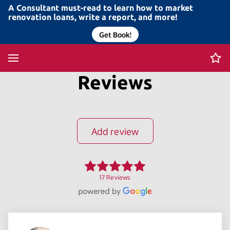
A Consultant must-read to learn how to market
renovation loans, write a report, and more!
Get Book!
Reviews
Add review
17 Reviews