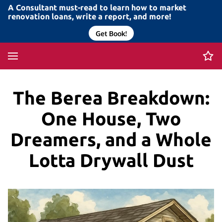
A Consultant must-read to learn how to market
renovation loans, write a report, and more!
Get Book!
The Berea Breakdown:
One House, Two
Dreamers, and a Whole
Lotta Drywall Dust