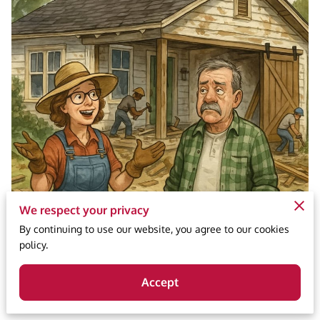
We respect your privacy
By continuing to use our website, you agree to our cookies
policy.
Accept
Posted May 20, 2025