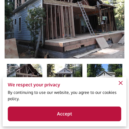
We respect your privacy
By continuing to use our website, you agree to our cookies
policy.
Published 2/27/2024
Accept
203k loan, 203k software