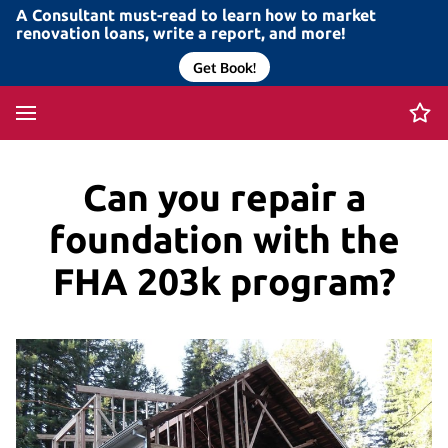
A Consultant must-read to learn how to market
renovation loans, write a report, and more!
Get Book!
Can you repair a
foundation with the
FHA 203k program?